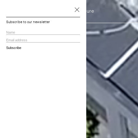
NTF Architecture
Projects
Subscribe to our newsletter
View all
Residential
Townhouses
Multi-residential
Commercial
In Progress
Practice
About
Principles
Services
Employment