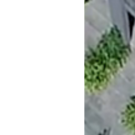
People
Awards
Publications
News & Insights
Contact
NTF Architecture Pty Ltd
47 Dove Street
Cremorne Victoria 3121
Telephone
+61 3 9429 3200
melb@ntfarchitecture.com.au
View map
George Fortey:
0402 201 888
Brett Nixon:
0416 144 185
Instagram
Facebook
Linkedin
Get in touch