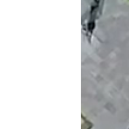
Newsletter
Privacy Policy
FAQ's
NTF Architecture Pty Ltd
ABN: 19 591 070 891