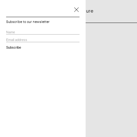
NTF Architecture
Projects
Subscribe to our newsletter
View all
Residential
Townhouses
Multi-residential
Commercial
In Progress
Practice
About
Principles
Services
Employment